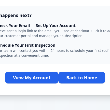
happens next?
heck Your Email — Set Up Your Account
've sent a login link to the email you used at checkout. Click it to 
ur customer portal and manage your subscription.
chedule Your First Inspection
r team will contact you within 24 hours to schedule your first roof
spection at a convenient time.
View My Account
Back to Home