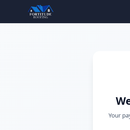
We
Your pa