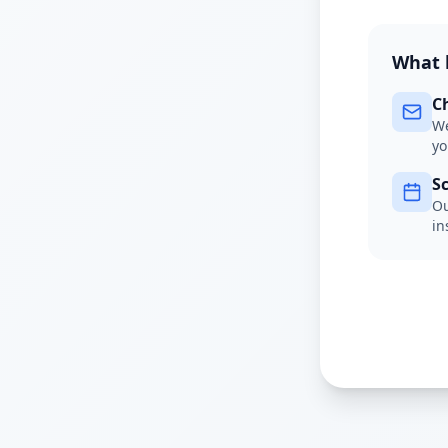
What 
C
We
yo
S
Ou
in