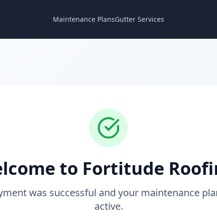
Maintenance Plans
Gutter Services
lcome to Fortitude Roofi
yment was successful and your maintenance pla
active.