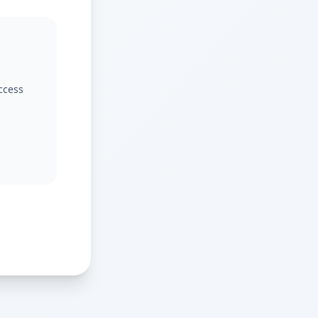
access