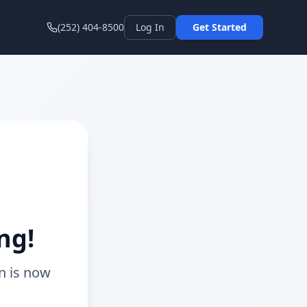
(252) 404-8500
Log In
Get Started
ng!
n is now